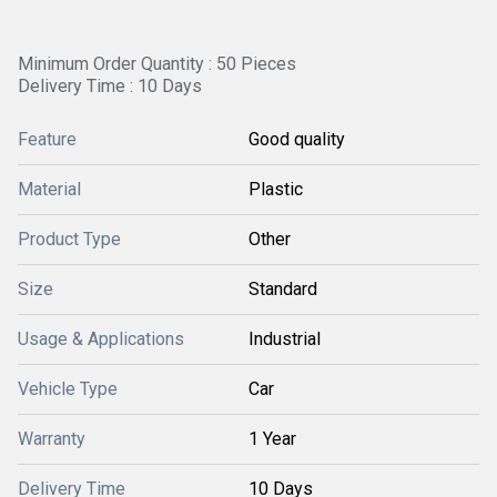
Minimum Order Quantity : 50 Pieces
Delivery Time : 10 Days
Feature
Good quality
Material
Plastic
Product Type
Other
Size
Standard
Usage & Applications
Industrial
Vehicle Type
Car
Warranty
1 Year
Delivery Time
10 Days