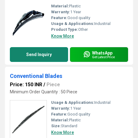
Material:
Plastic
Warranty:
1 Year
Feature:
Good quality
Usage & Applications:
Industrial
Product Type:
Other
Know More
WhatsApp
Send Inquiry
Get Latest Price
Conventional Blades
Price: 150 INR
/
Piece
Minimum Order Quantity : 50 Piece
Usage & Applications:
Industrial
Warranty:
1 Year
Feature:
Good quality
Material:
Plastic
Size:
Standard
Know More