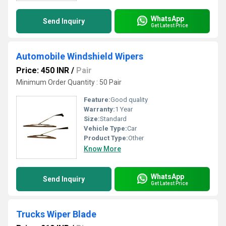
WhatsApp
Send Inquiry
Get Latest Price
Automobile Windshield Wipers
Price: 450 INR
/
Pair
Minimum Order Quantity : 50 Pair
Feature:
Good quality
Warranty:
1 Year
Size:
Standard
Vehicle Type:
Car
Product Type:
Other
Know More
WhatsApp
Send Inquiry
Get Latest Price
Trucks Wiper Blade