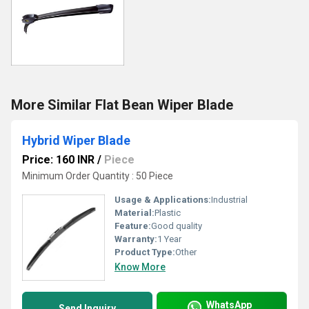
More Similar Flat Bean Wiper Blade
Hybrid Wiper Blade
Price: 160 INR
/
Piece
Minimum Order Quantity : 50 Piece
Usage & Applications:
Industrial
Material:
Plastic
Feature:
Good quality
Warranty:
1 Year
Product Type:
Other
Know More
WhatsApp
Send Inquiry