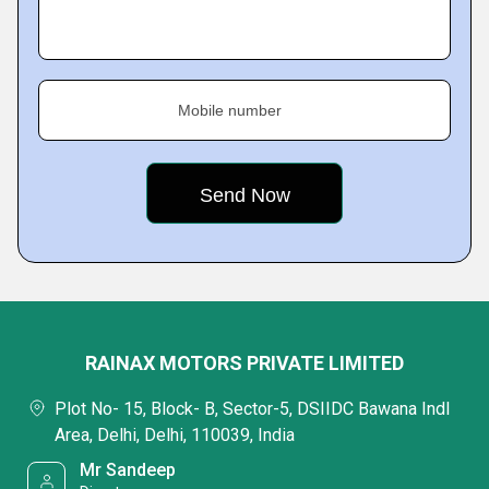
Mobile number
RAINAX MOTORS PRIVATE LIMITED
Plot No- 15, Block- B, Sector-5, DSIIDC Bawana Indl
Area, Delhi, Delhi, 110039, India
Mr Sandeep