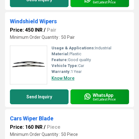
Get Latest Price
Windshield Wipers
Price: 450 INR
/
Pair
Minimum Order Quantity : 50 Pair
Usage & Applications:
Industrial
Material:
Plastic
Feature:
Good quality
Vehicle Type:
Car
Warranty:
1 Year
Know More
WhatsApp
Send Inquiry
Get Latest Price
Cars Wiper Blade
Price: 160 INR
/
Piece
Minimum Order Quantity : 50 Piece