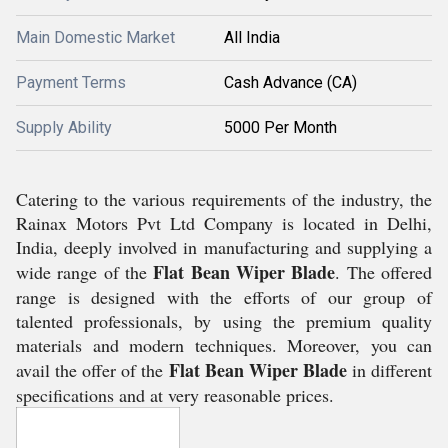
Main Domestic Market
All India
Payment Terms
Cash Advance (CA)
Supply Ability
5000 Per Month
Catering to the various requirements of the industry, the
Rainax Motors Pvt Ltd Company is located in Delhi,
India, deeply involved in manufacturing and supplying a
Flat Bean Wiper
Blade
wide range of the
. The offered
range is designed with the efforts of our group of
talented professionals, by using the premium quality
materials and modern techniques. Moreover, you can
Flat Bean Wiper Blade
avail the offer of the
in different
specifications and at very reasonable prices.