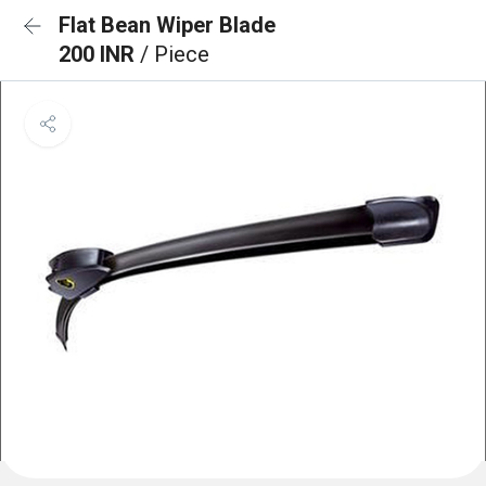
Flat Bean Wiper Blade
200 INR
/ Piece