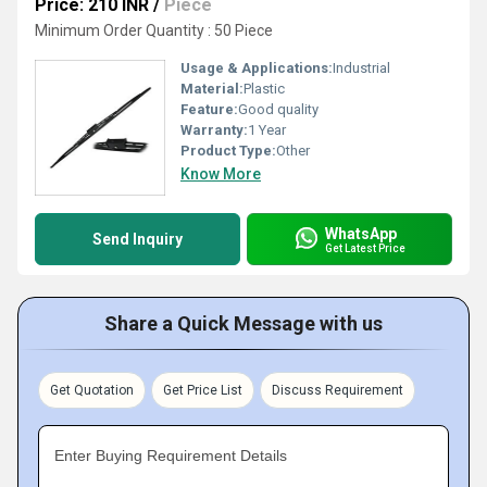
Price: 210 INR
/
Piece
Minimum Order Quantity : 50 Piece
Usage & Applications:
Industrial
Material:
Plastic
Feature:
Good quality
Warranty:
1 Year
Product Type:
Other
Know More
WhatsApp
Send Inquiry
Get Latest Price
Share a Quick Message with us
Get Quotation
Get Price List
Discuss Requirement
Enter Buying Requirement Details